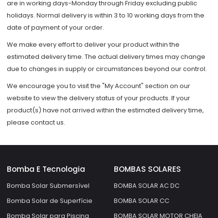
are in working days-Monday through Friday excluding public
holidays. Normal delivery is within 3 to 10 working days from the
date of payment of your order.
We make every effort to deliver your product within the
estimated delivery time. The actual delivery times may change
due to changes in supply or circumstances beyond our control.
We encourage you to visit the "My Account" section on our
website to view the delivery status of your products. If your
product(s) have not arrived within the estimated delivery time,
please contact us.
Bomba E Tecnologia
BOMBAS SOLARES
Bomba Solar Submersível
BOMBA SOLAR AC DC
Bomba Solar de Superfície
BOMBA SOLAR CC
Bomba Solar para Piscina
BOMBA SOLAR MOTOR CHEIA