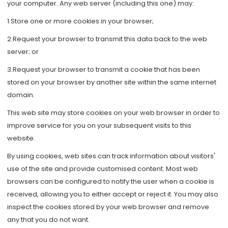
your computer. Any web server (including this one) may:
1.Store one or more cookies in your browser;
2.Request your browser to transmit this data back to the web
server; or
3.Request your browser to transmit a cookie that has been
stored on your browser by another site within the same internet
domain.
This web site may store cookies on your web browser in order to
improve service for you on your subsequent visits to this
website.
By using cookies, web sites can track information about visitors'
use of the site and provide customised content. Most web
browsers can be configured to notify the user when a cookie is
received, allowing you to either accept or reject it. You may also
inspect the cookies stored by your web browser and remove
any that you do not want.