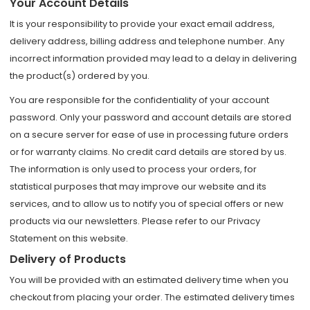
Your Account Details
It is your responsibility to provide your exact email address,
delivery address, billing address and telephone number. Any
incorrect information provided may lead to a delay in delivering
the product(s) ordered by you.
You are responsible for the confidentiality of your account
password. Only your password and account details are stored
on a secure server for ease of use in processing future orders
or for warranty claims. No credit card details are stored by us.
The information is only used to process your orders, for
statistical purposes that may improve our website and its
services, and to allow us to notify you of special offers or new
products via our newsletters. Please refer to our Privacy
Statement on this website.
Delivery of Products
You will be provided with an estimated delivery time when you
checkout from placing your order. The estimated delivery times