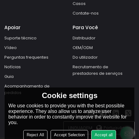
Casos
Contate-nos
Apoiar
Para Você
Suporte técnico
Distribuidor
Vídeo
OEM/ODM
Perguntas frequentes
Do utilizador
Notícias
Recrutamento de
prestadores de serviços
Guia
Acompanhamento de
pedidos
Cookie settings
We use cookies to provide you with the best possible
experience. They also allow us to analyze user
behavior in order to constantly improve the website for
you.
LINGUAGEM:
Português
Reject All
Accept Selection
Accept all