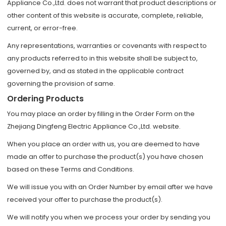
Appliance Co.,Ltd. does not warrant that product descriptions or
other content of this website is accurate, complete, reliable,
current, or error-free.
Any representations, warranties or covenants with respect to
any products referred to in this website shall be subject to,
governed by, and as stated in the applicable contract
governing the provision of same.
Ordering Products
You may place an order by filling in the Order Form on the
Zhejiang Dingfeng Electric Appliance Co.,Ltd. website.
When you place an order with us, you are deemed to have
made an offer to purchase the product(s) you have chosen
based on these Terms and Conditions.
We will issue you with an Order Number by email after we have
received your offer to purchase the product(s).
We will notify you when we process your order by sending you