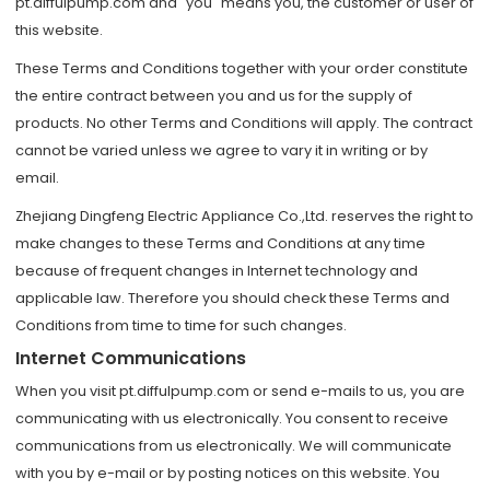
pt.diffulpump.com and "you" means you, the customer or user of
this website.
These Terms and Conditions together with your order constitute
the entire contract between you and us for the supply of
products. No other Terms and Conditions will apply. The contract
cannot be varied unless we agree to vary it in writing or by
email.
Zhejiang Dingfeng Electric Appliance Co.,Ltd. reserves the right to
make changes to these Terms and Conditions at any time
because of frequent changes in Internet technology and
applicable law. Therefore you should check these Terms and
Conditions from time to time for such changes.
Internet Communications
When you visit pt.diffulpump.com or send e-mails to us, you are
communicating with us electronically. You consent to receive
communications from us electronically. We will communicate
with you by e-mail or by posting notices on this website. You