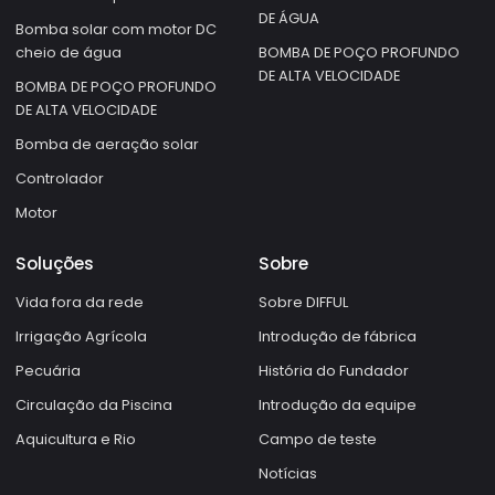
DE ÁGUA
Bomba solar com motor DC
cheio de água
BOMBA DE POÇO PROFUNDO
DE ALTA VELOCIDADE
BOMBA DE POÇO PROFUNDO
DE ALTA VELOCIDADE
Bomba de aeração solar
Controlador
Motor
Soluções
Sobre
Vida fora da rede
Sobre DIFFUL
Irrigação Agrícola
Introdução de fábrica
Pecuária
História do Fundador
Circulação da Piscina
Introdução da equipe
Aquicultura e Rio
Campo de teste
Notícias