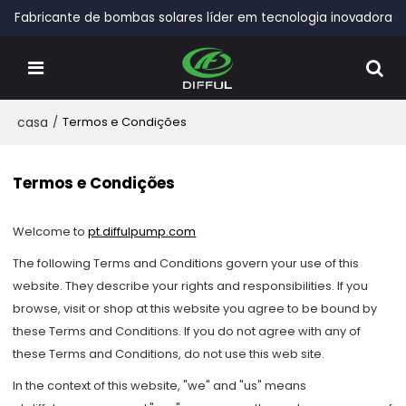
Fabricante de bombas solares líder em tecnologia inovadora
casa
/
Termos e Condições
Termos e Condições
Welcome to
pt.diffulpump.com
The following Terms and Conditions govern your use of this
website. They describe your rights and responsibilities. If you
browse, visit or shop at this website you agree to be bound by
these Terms and Conditions. If you do not agree with any of
these Terms and Conditions, do not use this web site.
In the context of this website, "we" and "us" means