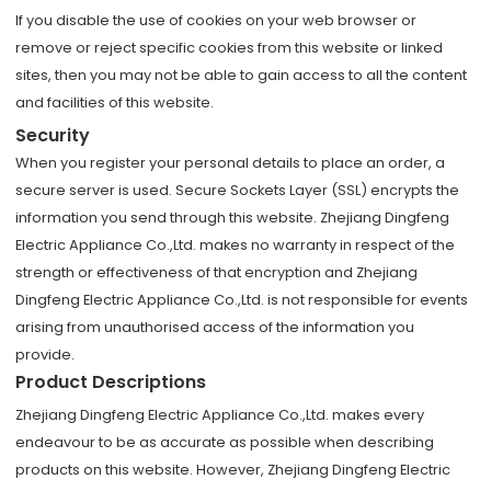
If you disable the use of cookies on your web browser or
remove or reject specific cookies from this website or linked
sites, then you may not be able to gain access to all the content
and facilities of this website.
Security
When you register your personal details to place an order, a
secure server is used. Secure Sockets Layer (SSL) encrypts the
information you send through this website. Zhejiang Dingfeng
Electric Appliance Co.,Ltd. makes no warranty in respect of the
strength or effectiveness of that encryption and Zhejiang
Dingfeng Electric Appliance Co.,Ltd. is not responsible for events
arising from unauthorised access of the information you
provide.
Product Descriptions
Zhejiang Dingfeng Electric Appliance Co.,Ltd. makes every
endeavour to be as accurate as possible when describing
products on this website. However, Zhejiang Dingfeng Electric