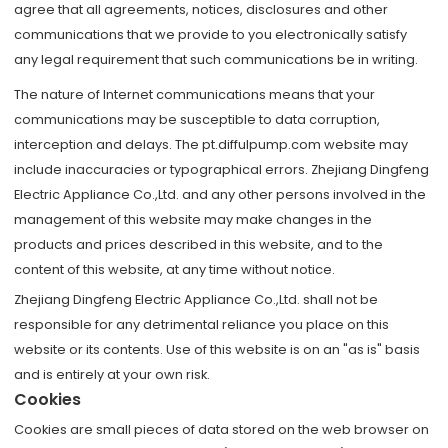
agree that all agreements, notices, disclosures and other
communications that we provide to you electronically satisfy
any legal requirement that such communications be in writing.
The nature of Internet communications means that your
communications may be susceptible to data corruption,
interception and delays. The pt.diffulpump.com website may
include inaccuracies or typographical errors. Zhejiang Dingfeng
Electric Appliance Co.,Ltd. and any other persons involved in the
management of this website may make changes in the
products and prices described in this website, and to the
content of this website, at any time without notice.
Zhejiang Dingfeng Electric Appliance Co.,Ltd. shall not be
responsible for any detrimental reliance you place on this
website or its contents. Use of this website is on an "as is" basis
and is entirely at your own risk.
Cookies
Cookies are small pieces of data stored on the web browser on