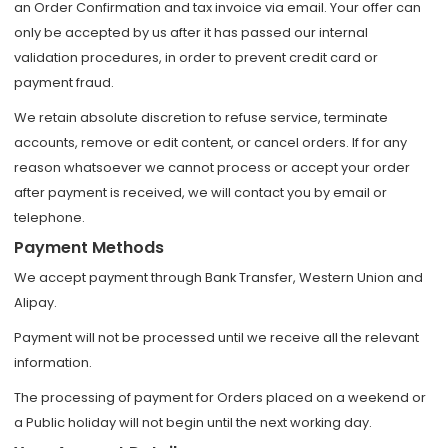
an Order Confirmation and tax invoice via email. Your offer can
only be accepted by us after it has passed our internal
validation procedures, in order to prevent credit card or
payment fraud.
We retain absolute discretion to refuse service, terminate
accounts, remove or edit content, or cancel orders. If for any
reason whatsoever we cannot process or accept your order
after payment is received, we will contact you by email or
telephone.
Payment Methods
We accept payment through Bank Transfer, Western Union and
Alipay.
Payment will not be processed until we receive all the relevant
information.
The processing of payment for Orders placed on a weekend or
a Public holiday will not begin until the next working day.